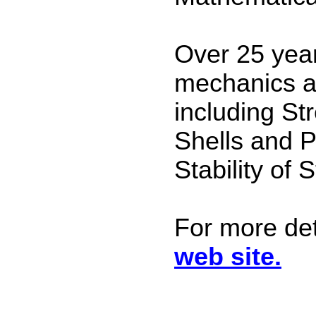
Over 25 year
mechanics a
including St
Shells and Pl
Stability of 
For more det
web site.