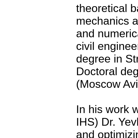
theoretical 
mechanics a
and numeric
civil enginee
degree in St
Doctoral deg
(Moscow Avia
In his work 
IHS) Dr. Yev
and optimizi