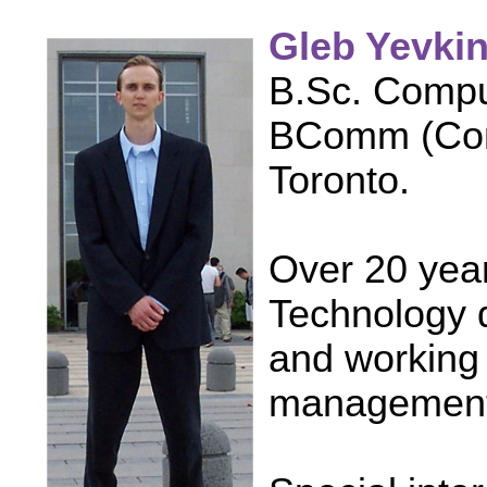
Gleb Yevki
B.Sc. Compu
BComm (Comm
Toronto.
Over 20 year
Technology 
and working 
management