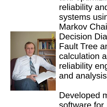
reliability a
systems usi
Markov Chai
Decision Di
Fault Tree a
calculation 
reliability e
and analysis
Developed m
software for