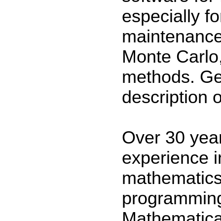
especially fo
maintenance 
Monte Carlo
methods. Ge
description 
Over 30 yea
experience 
mathematics
programming
Mathematic