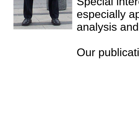
Special inte
especially a
analysis and 
Our publicat