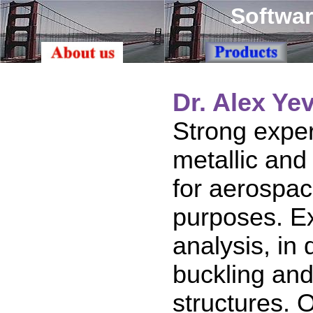
Softwar
Dr. Alex Ye
Strong exper
metallic and
for aerospac
purposes. Ex
analysis, in
buckling and
structures. 